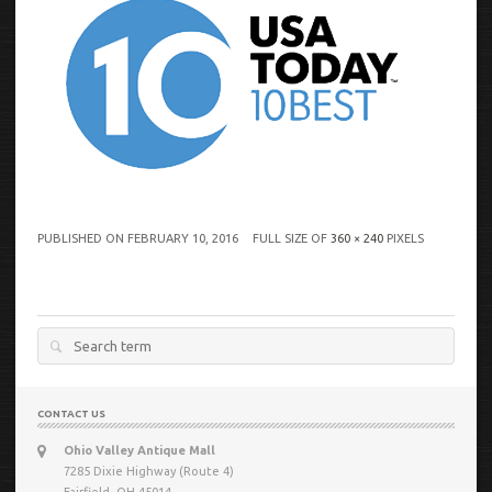
PUBLISHED ON
FEBRUARY 10, 2016
FULL SIZE OF
360 × 240
PIXELS
Search
for:
CONTACT US
Ohio Valley Antique Mall
7285 Dixie Highway (Route 4)
Fairfield, OH 45014