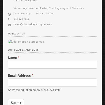
We’re only closed on Easter, Thanksgiving and Christmas
Open Everyday
9:00am−9:00pm
513 874-7855
ovam@ohiovalleyantiques.com
OUR LOCATION
JOIN OVAM’S MAILING LIST
Name
*
Email Address
*
Solve the equation below & click SUBMIT
Submit