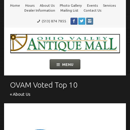
Home
Hours
About Us
Photo Gallery
Events
Services
Go
Dealer Information
Mailing List
Contact Us
(513) 874 7855
to
Ohio Valley Antique Mall
Cincinnati's Largest Multi-Dealer Antique Mall!
main
navigation
Skip
MENU
to
content
OVAM Voted Top 10
« About Us