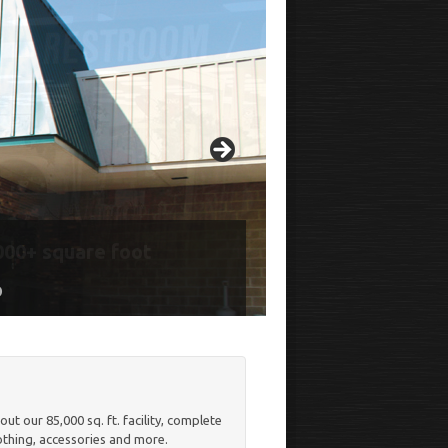
000+ square foot
, Desserts, Coffee, and
o
t our 85,000 sq. ft. facility, complete
lothing, accessories and more.