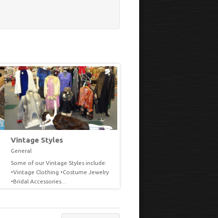
Vintage Styles
Seasonal
General
General
Some of our Vintage Styles include:
With each changing season or
VIEW
VIEW
•Vintage Clothing •Costume Jewelry
holiday we try to decorate our
•Bridal Accessories…
common…