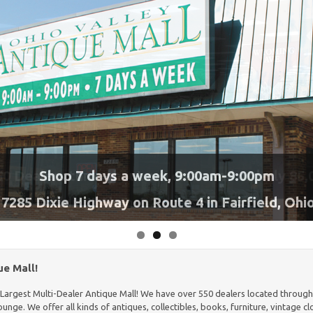
pen 7 Days a Week!
0 Dealers throughout our clean and orderly 85,
Shop 7 days a week, 9:00am-9:00pm
Serving Burgers, Sandwiches
7285 Dixie Highway on Route 4 in Fairfield, Ohi
building!
Almost 2 acres under roof!
more!
e Mall!
s Largest Multi-Dealer Antique Mall! We have over 550 dealers located throughou
nge. We offer all kinds of antiques, collectibles, books, furniture, vintage c