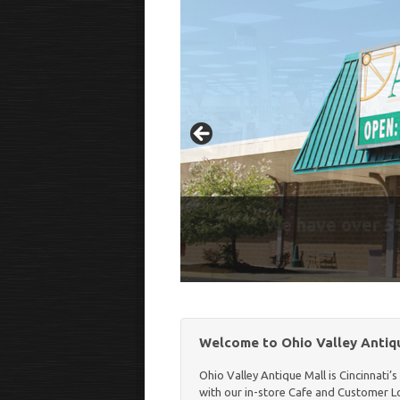
Our In-Store Cafe is O
We have over 55
Welcome to Ohio Valley Antiqu
Ohio Valley Antique Mall is Cincinnati’
with our in-store Cafe and Customer Lou