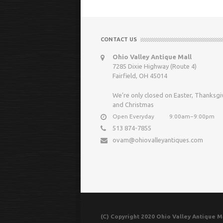
CONTACT US
Ohio Valley Antique Mall
7285 Dixie Highway (Route 4)
Fairfield, OH 45014
We’re only closed on Easter, Thanksgi
and Christmas
Open Everyday
9:00am−9:00pm
513 874-7855
ovam@ohiovalleyantiques.com
(C) Copyright 2020 Ohio Valley Antique Ma