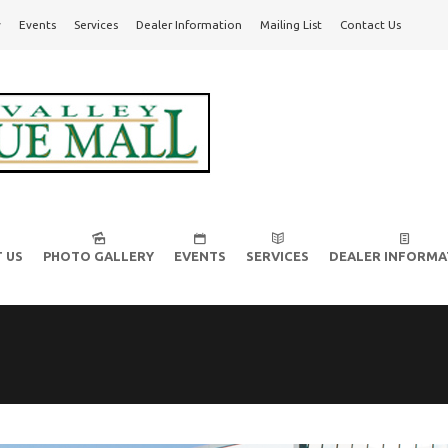
y
Events
Services
Dealer Information
Mailing List
Contact Us
l!
 US
PHOTO GALLERY
EVENTS
SERVICES
DEALER INFORMA