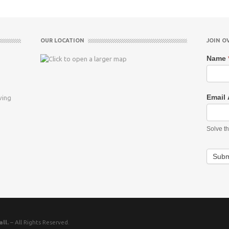
OUR LOCATION
JOIN O
Name
Email
ving
Solve t
Subm
ll.
– All Rights Reserved.