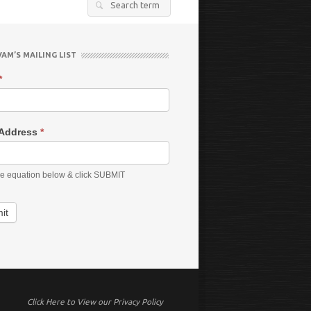
Search
for:
VAM’S MAILING LIST
*
 Address
*
he equation below & click SUBMIT
it
Click Here to View our Privacy Policy