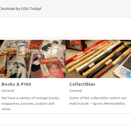
Cincinnati by USA Today!
Books & Print
Collectibles
General
General
We have a variety of vintage books,
Some of the collectibles sold in our
VIEW
VIEW
magazines, pictures, posters and
mall include: • Sports Memorabilia…
other…