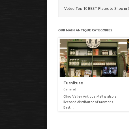
Voted Top 10 BEST Places to Shop in 
OUR MAIN ANTIQUE CATEGORIES
easonal
Furniture
neral
General
th each changing season or
Ohio Valley Antique Mall is also a
EW
VIEW
liday we try to decorate our
licensed distributor of Kramer's
ommon…
Best…