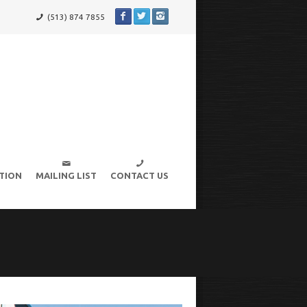
(513) 874 7855
TION
MAILING LIST
CONTACT US