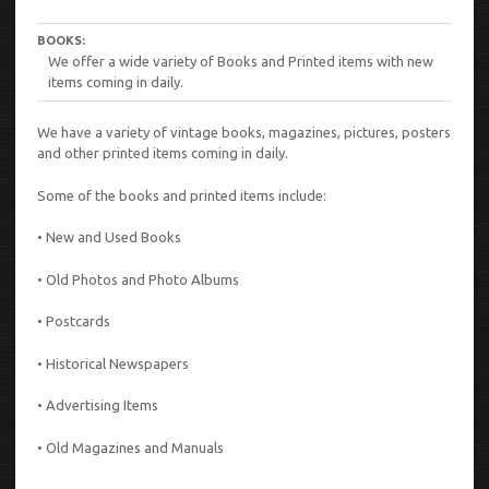
BOOKS:
We offer a wide variety of Books and Printed items with new
items coming in daily.
We have a variety of vintage books, magazines, pictures, posters
and other printed items coming in daily.
Some of the books and printed items include:
• New and Used Books
• Old Photos and Photo Albums
• Postcards
• Historical Newspapers
• Advertising Items
• Old Magazines and Manuals