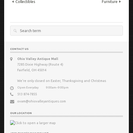
Collectibles
Furniture
Search
for:
CONTACT US
Ohio Valley Antique Mall
7285 Dixie Highway (Route 4)
Fairfield, OH 45014
We’re only closed on Easter, Thanksgiving and Christmas
Open Everyday
9:00am−9:00pm
513 874-7855
ovam@ohiovalleyantiques.com
OUR LOCATION