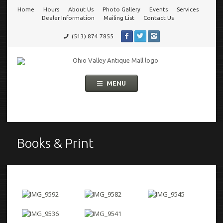
Home
Hours
About Us
Photo Gallery
Events
Services
Go
Dealer Information
Mailing List
Contact Us
(513) 874 7855
to
Ohio Valley Antique Mall
Cincinnati's Largest Multi-Dealer Antique Mall!
main
Skip
MENU
to
navigation
content
Books & Print
Books
&
Print