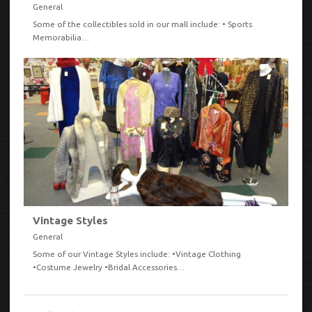
General
Some of the collectibles sold in our mall include: • Sports
Memorabilia…
VIEW
Vintage Styles
General
Some of our Vintage Styles include: •Vintage Clothing
•Costume Jewelry •Bridal Accessories…
VIEW