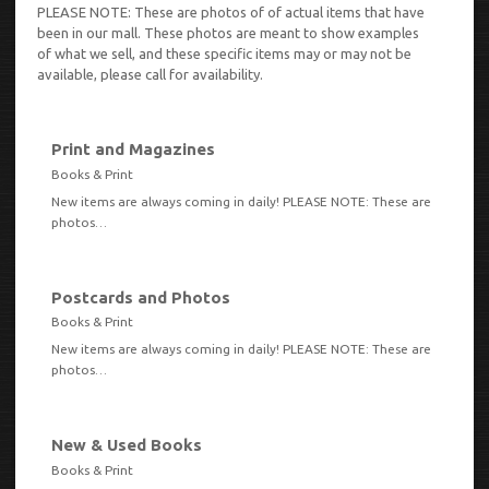
PLEASE NOTE: These are photos of of actual items that have
been in our mall. These photos are meant to show examples
of what we sell, and these specific items may or may not be
available, please call for availability.
Print and Magazines
VIEW
Books & Print
New items are always coming in daily! PLEASE NOTE: These are
photos…
Postcards and Photos
VIEW
Books & Print
New items are always coming in daily! PLEASE NOTE: These are
photos…
New & Used Books
VIEW
Books & Print