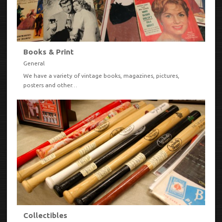
Books & Print
General
We have a variety of vintage books, magazines, pictures,
posters and other…
VIEW
Collectibles