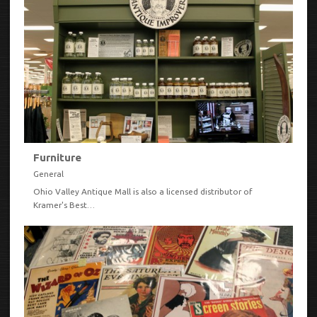
Furniture
General
Ohio Valley Antique Mall is also a licensed distributor of
Kramer's Best…
VIEW