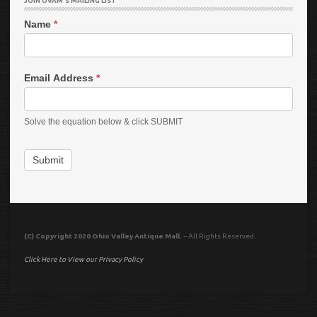
JOIN OVAM’S MAILING LIST
Name
*
Email Address
*
Solve the equation below & click SUBMIT
Submit
(C) Copyright 2020 Ohio Valley Antique Mall.
– All Rights Reserved.
Click Here to View our Privacy Policy