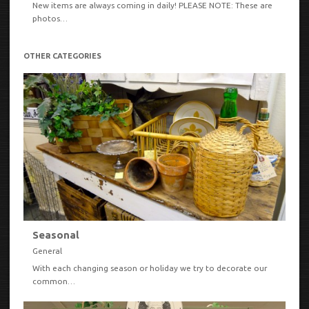
New items are always coming in daily! PLEASE NOTE: These are
photos…
OTHER CATEGORIES
Seasonal
General
With each changing season or holiday we try to decorate our
common…
VIEW