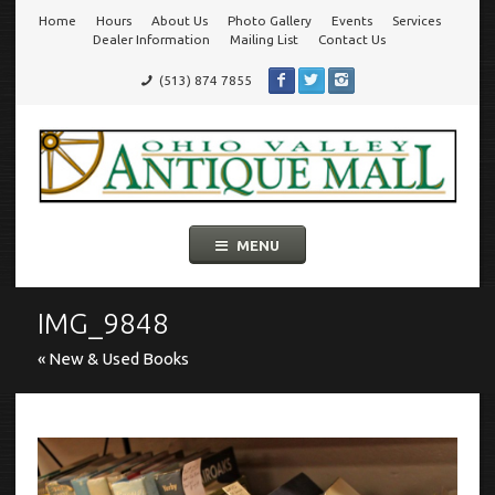
Home
Hours
About Us
Photo Gallery
Events
Services
Go
Dealer Information
Mailing List
Contact Us
(513) 874 7855
to
Ohio Valley Antique Mall
Cincinnati's Largest Multi-Dealer Antique Mall!
main
navigation
Skip
MENU
to
content
IMG_9848
« New & Used Books