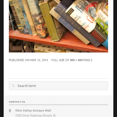
PUBLISHED ON
MAY 12, 2013
FULL SIZE OF
900 × 600
PIXELS
Search
for:
CONTACT US
Ohio Valley Antique Mall
7285 Dixie Highway (Route 4)