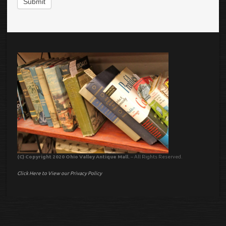
Submit
(C) Copyright 2020 Ohio Valley Antique Mall.
– All Rights Reserved.
Click Here to View our Privacy Policy