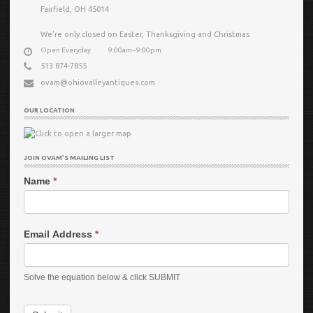
Fairfield, OH 45014
We’re only closed on Easter, Thanksgiving and Christmas
Open Everyday
9:00am−9:00pm
513 874-7855
ovam@ohiovalleyantiques.com
OUR LOCATION
JOIN OVAM’S MAILING LIST
Name
*
Email Address
*
Solve the equation below & click SUBMIT