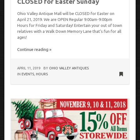
CLOSED for Easter Sunday
Ohio Valley Antique Mall will be CLOSED for Easter on
April 21, 2019. We are OPEN Regular 9:00am-9:00pm
Hours for Friday and Saturday! Entertain your out of town
relatives with a Walk Down Memory Lane that’s fun for all
ages!
Continue reading »
APRIL 11, 2019
BY
OHIO VALLEY ANTIQUES
IN
EVENTS
,
HOURS