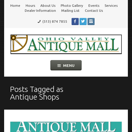
Home
Hours
About Us
Photo Gallery
Events
Services
Go
Dealer Information
Mailing List
Contact Us
(513) 874 7855
to
Ohio Valley Antique Mall
Cincinnati's Largest Multi-Dealer Antique Mall!
main
navigation
Skip
MENU
to
content
Posts Tagged as
Antique Shops