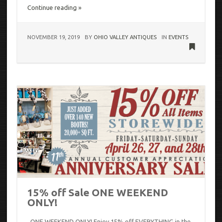
Continue reading »
NOVEMBER 19, 2019
BY
OHIO VALLEY ANTIQUES
IN
EVENTS
15% off Sale ONE WEEKEND
ONLY!
ONE WEEKEND ONLY! Enjoy 15% off EVERYTHING in the