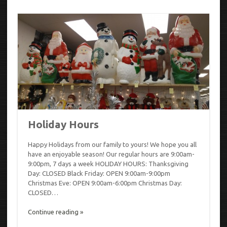
Holiday Hours
Happy Holidays from our family to yours! We hope you all
have an enjoyable season! Our regular hours are 9:00am-
9:00pm, 7 days a week HOLIDAY HOURS: Thanksgiving
Day: CLOSED Black Friday: OPEN 9:00am-9:00pm
Christmas Eve: OPEN 9:00am-6:00pm Christmas Day:
CLOSED…
Continue reading »