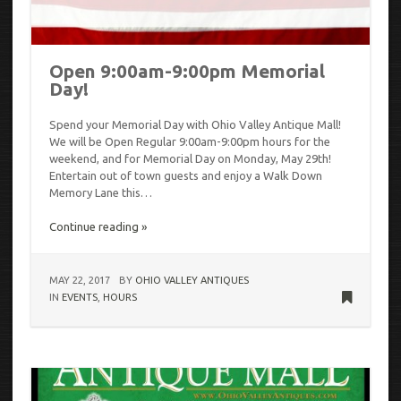
Open 9:00am-9:00pm Memorial
Day!
Spend your Memorial Day with Ohio Valley Antique Mall!
We will be Open Regular 9:00am-9:00pm hours for the
weekend, and for Memorial Day on Monday, May 29th!
Entertain out of town guests and enjoy a Walk Down
Memory Lane this…
Continue reading »
MAY 22, 2017
BY
OHIO VALLEY ANTIQUES
IN
EVENTS
,
HOURS