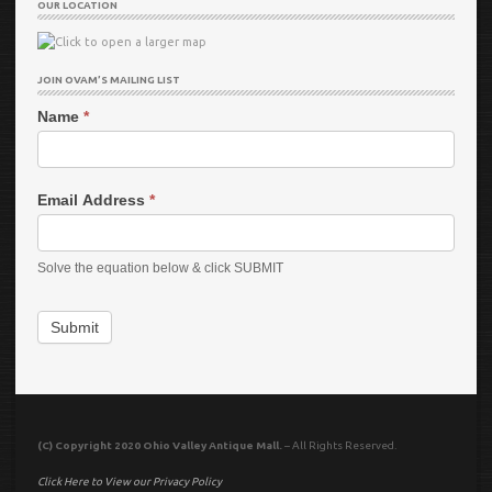
OUR LOCATION
JOIN OVAM’S MAILING LIST
Name
*
Email Address
*
Solve the equation below & click SUBMIT
Submit
(C) Copyright 2020 Ohio Valley Antique Mall.
– All Rights Reserved.
Click Here to View our Privacy Policy