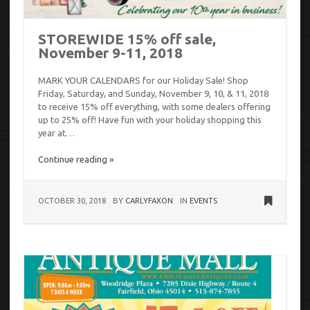
STOREWIDE 15% off sale,
November 9-11, 2018
MARK YOUR CALENDARS for our Holiday Sale! Shop
Friday, Saturday, and Sunday, November 9, 10, & 11, 2018
to receive 15% off everything, with some dealers offering
up to 25% off! Have fun with your holiday shopping this
year at…
Continue reading »
OCTOBER 30, 2018
BY
CARLYFAXON
IN
EVENTS