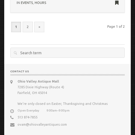
IN
EVENTS
,
HOURS
Page 1 of 2
1
2
»
Search
for:
CONTACT US
Ohio Valley Antique Mall
7285 Dixie Highway (Route 4)
Fairfield, OH 45014
We’re only closed on Easter, Thanksgiving and Christmas
Open Everyday
9:00am−9:00pm
513 874-7855
ovam@ohiovalleyantiques.com