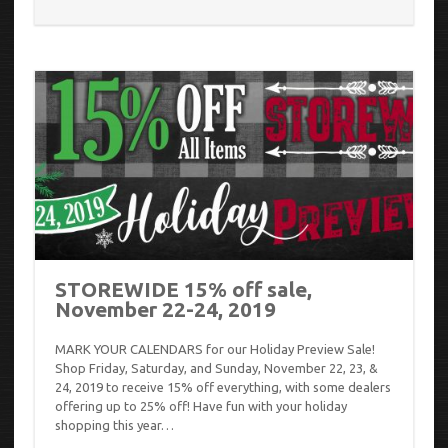
STOREWIDE 15% off sale,
November 22-24, 2019
MARK YOUR CALENDARS for our Holiday Preview Sale!
Shop Friday, Saturday, and Sunday, November 22, 23, &
24, 2019 to receive 15% off everything, with some dealers
offering up to 25% off! Have fun with your holiday
shopping this year…