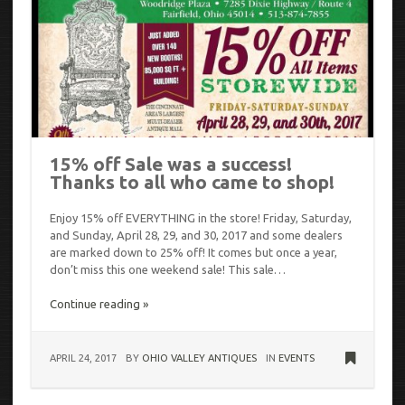
15% off Sale was a success!
Thanks to all who came to shop!
Enjoy 15% off EVERYTHING in the store! Friday, Saturday,
and Sunday, April 28, 29, and 30, 2017 and some dealers
are marked down to 25% off! It comes but once a year,
don’t miss this one weekend sale! This sale…
Continue reading »
APRIL 24, 2017
BY
OHIO VALLEY ANTIQUES
IN
EVENTS