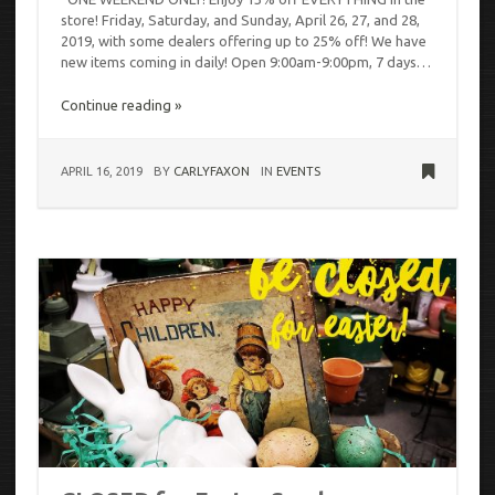
store! Friday, Saturday, and Sunday, April 26, 27, and 28,
2019, with some dealers offering up to 25% off! We have
new items coming in daily! Open 9:00am-9:00pm, 7 days…
Continue reading »
APRIL 16, 2019
BY
CARLYFAXON
IN
EVENTS