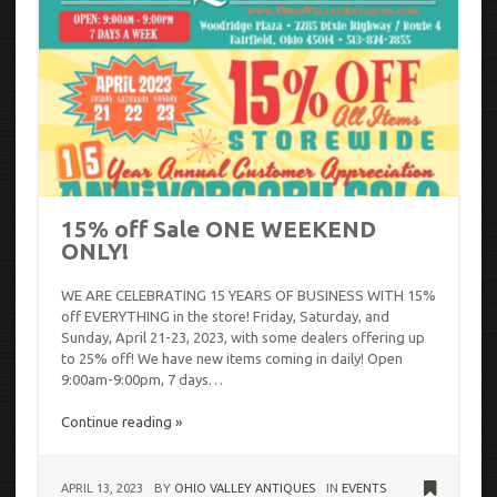
15% off Sale ONE WEEKEND
ONLY!
WE ARE CELEBRATING 15 YEARS OF BUSINESS WITH 15%
off EVERYTHING in the store! Friday, Saturday, and
Sunday, April 21-23, 2023, with some dealers offering up
to 25% off! We have new items coming in daily! Open
9:00am-9:00pm, 7 days…
Continue reading »
APRIL 13, 2023
BY
OHIO VALLEY ANTIQUES
IN
EVENTS