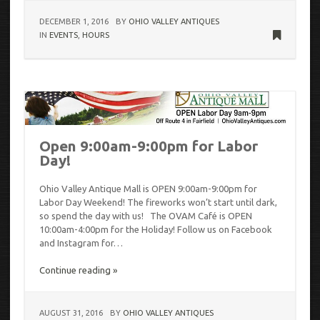
DECEMBER 1, 2016
BY
OHIO VALLEY ANTIQUES
IN
EVENTS
,
HOURS
Open 9:00am-9:00pm for Labor
Day!
Ohio Valley Antique Mall is OPEN 9:00am-9:00pm for
Labor Day Weekend! The fireworks won’t start until dark,
so spend the day with us! The OVAM Café is OPEN
10:00am-4:00pm for the Holiday! Follow us on Facebook
and Instagram for…
Continue reading »
AUGUST 31, 2016
BY
OHIO VALLEY ANTIQUES