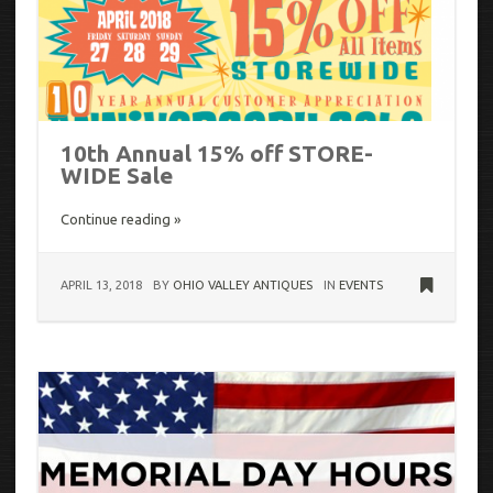
10th Annual 15% off STORE-
WIDE Sale
Continue reading »
APRIL 13, 2018
BY
OHIO VALLEY ANTIQUES
IN
EVENTS