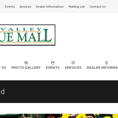
y
Events
Services
Dealer Information
Mailing List
Contact Us
l!
 US
PHOTO GALLERY
EVENTS
SERVICES
DEALER INFORMA
ed