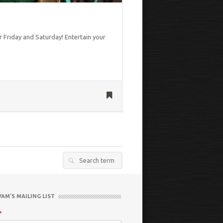
 Friday and Saturday! Entertain your
Search
for:
VAM’S MAILING LIST
*