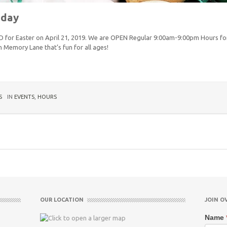
nday
ED for Easter on April 21, 2019. We are OPEN Regular 9:00am-9:00pm Hours for
 Memory Lane that’s fun for all ages!
S
IN
EVENTS
,
HOURS
OUR LOCATION
JOIN O
Name