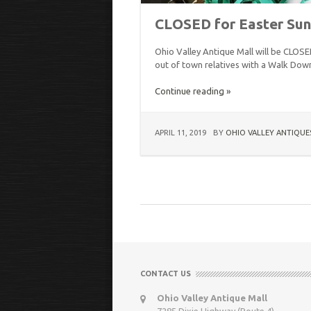
CLOSED for Easter Su
Ohio Valley Antique Mall will be CLOS
out of town relatives with a Walk Down
Continue reading »
APRIL 11, 2019
BY
OHIO VALLEY ANTIQUE
CONTACT US
Ohio Valley Antique Mall