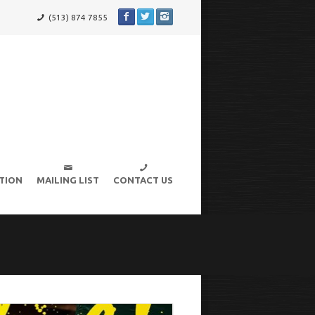
(513) 874 7855
TION
MAILING LIST
CONTACT US