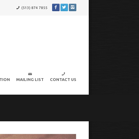
(513) 874 7855
TION
MAILING LIST
CONTACT US