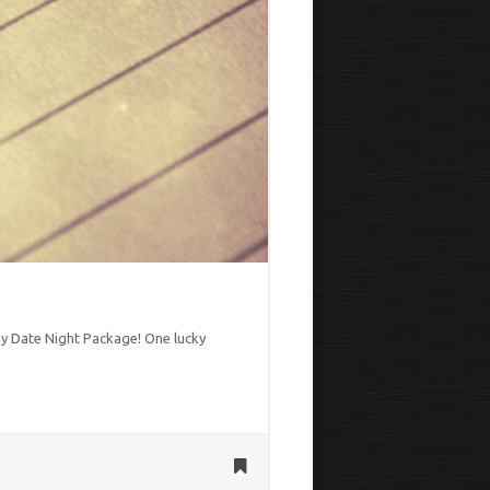
Day Date Night Package! One lucky