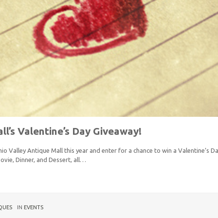
ll’s Valentine’s Day Giveaway!
io Valley Antique Mall this year and enter for a chance to win a Valentine’s 
ovie, Dinner, and Dessert, all…
QUES
IN
EVENTS