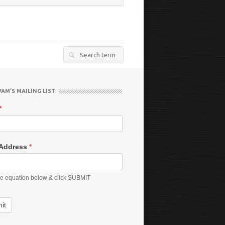
Search
for:
VAM’S MAILING LIST
*
 Address
*
he equation below & click SUBMIT
it