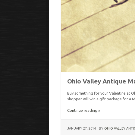
Ohio Valley Antique Ma
Buy something for your Valentine at Oh
shopper will win a gift package for a M
Continue reading »
JANUARY 27, 2014
BY
OHIO VALLEY ANTI