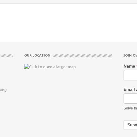
OUR LOCATION
JOIN O
Name
Email
ving
Solve t
Subm