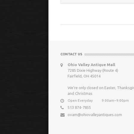
CONTACT US
Ohio Valley Antique Mall
7285 Dixie Highway (Route 4)
Fairfield, OH 45014
We’re only closed on Easter, Thanksgi
and Christmas
Open Everyday
9:00am−9:00pm
513 874-7855
ovam@ohiovalleyantiques.com