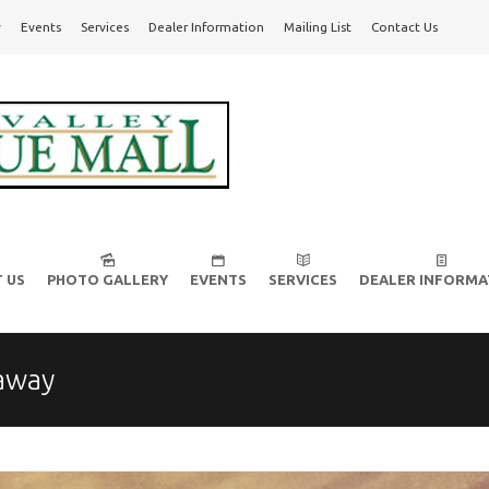
y
Events
Services
Dealer Information
Mailing List
Contact Us
l!
 US
PHOTO GALLERY
EVENTS
SERVICES
DEALER INFORMA
away