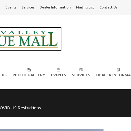
y
Events
Services
Dealer Information
Mailing List
Contact Us
l!
 US
PHOTO GALLERY
EVENTS
SERVICES
DEALER INFORMA
OVID-19 Restrictions