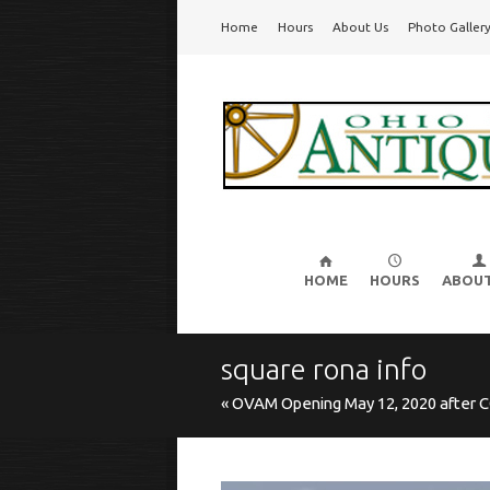
Go
Home
Hours
About Us
Photo Galler
Ohio Valley Antique Mall
Cincinnati's Largest Multi-Dealer Antique Mal
to
main
navigation
Skip
to
HOME
HOURS
ABOUT
content
square rona info
« OVAM Opening May 12, 2020 after C