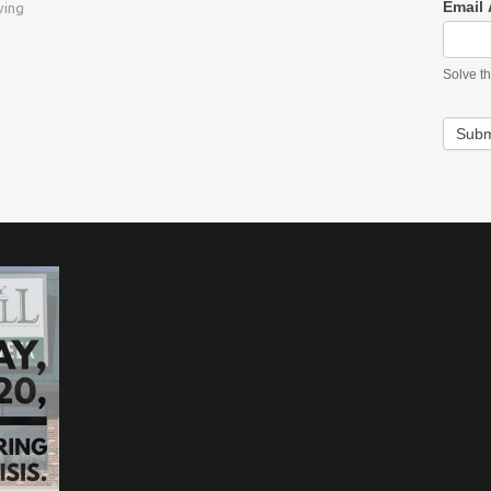
Email
ving
Solve t
Subm