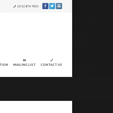
(513) 874 7855
TION
MAILING LIST
CONTACT US