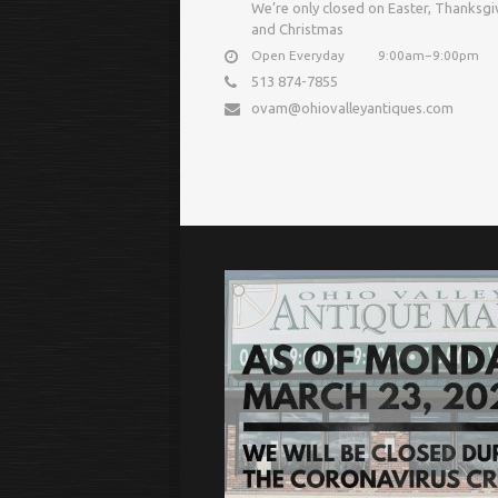
We’re only closed on Easter, Thanksgi
and Christmas
Open Everyday
9:00am−9:00pm
513 874-7855
ovam@ohiovalleyantiques.com