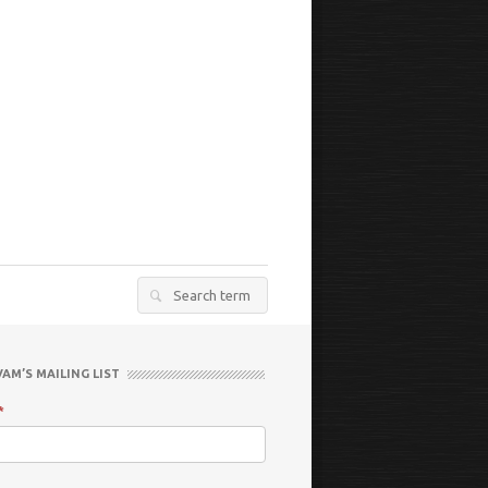
Search
for:
VAM’S MAILING LIST
*