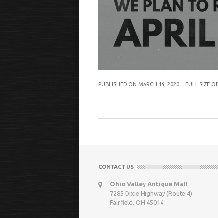
PUBLISHED ON
MARCH 19, 2020
FULL SIZE O
CONTACT US
Ohio Valley Antique Mall
7285 Dixie Highway (Route 4)
Fairfield, OH 45014