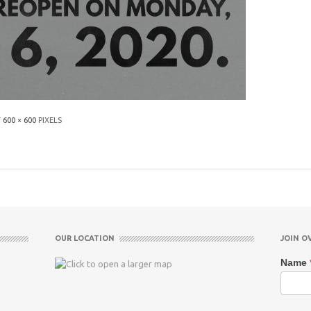
F
600 × 600
PIXELS
OUR LOCATION
JOIN O
Name