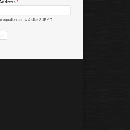
 Address
*
he equation below & click SUBMIT
it