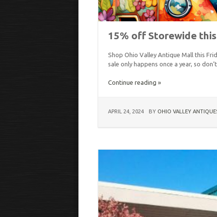
15% off Storewide thi
Shop Ohio Valley Antique Mall this Fri
sale only happens once a year, so don’
Continue reading »
APRIL 24, 2024
BY
OHIO VALLEY ANTIQUE