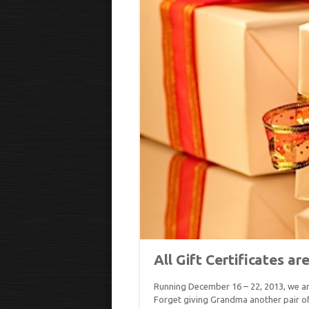
All Gift Certificates ar
Running December 16 – 22, 2013, we are
Forget giving Grandma another pair of 