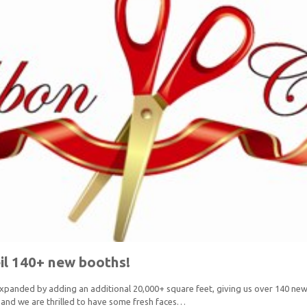
il 140+ new booths!
 expanded by adding an additional 20,000+ square feet, giving us over 140 
and we are thrilled to have some fresh faces…