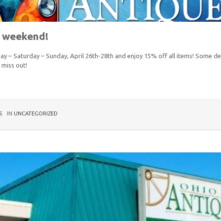
s weekend!
day – Saturday – Sunday, April 26th-28th and enjoy 15% off all items! Some de
t miss out!
S
IN
UNCATEGORIZED