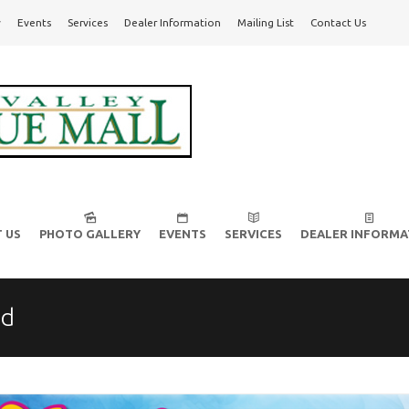
y
Events
Services
Dealer Information
Mailing List
Contact Us
l!
 US
PHOTO GALLERY
EVENTS
SERVICES
DEALER INFORMA
ed