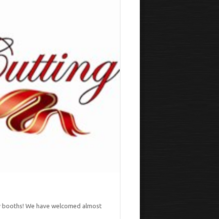
new booths! We have welcomed almost