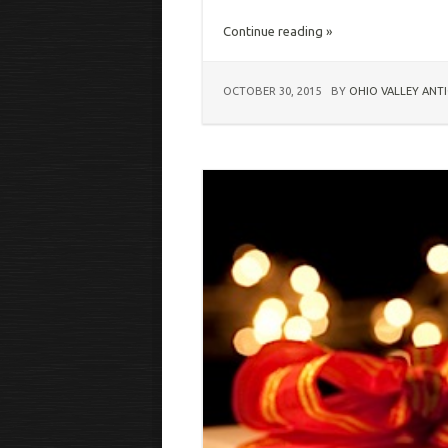
Continue reading »
OCTOBER 30, 2015
BY
OHIO VALLEY ANT