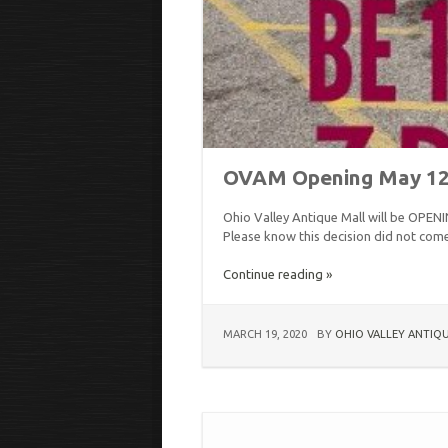
OVAM Opening May 12, 
Ohio Valley Antique Mall will be OP
Please know this decision did not come l
Continue reading »
MARCH 19, 2020
BY
OHIO VALLEY ANTIQ