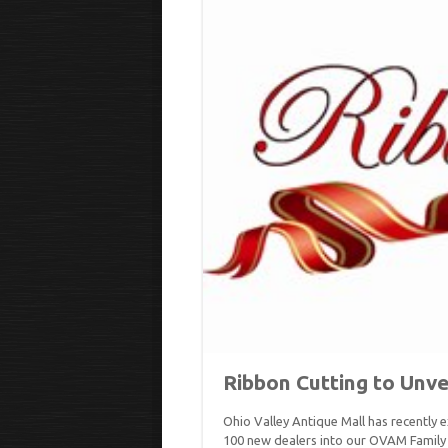
Ribbon Cutting to Unve
Ohio Valley Antique Mall has recently
100 new dealers into our OVAM Family 