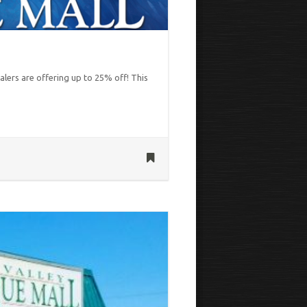
alers are offering up to 25% off! This