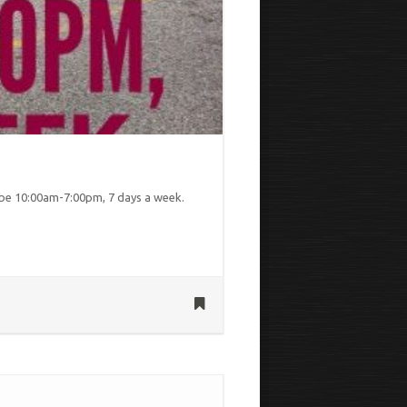
be 10:00am-7:00pm, 7 days a week.