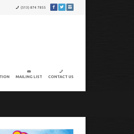
(513) 874 7855
TION
MAILING LIST
CONTACT US