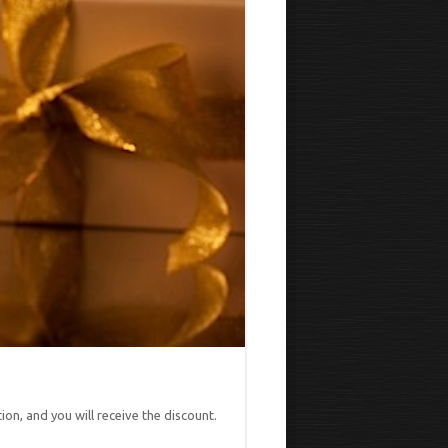
on, and you will receive the discount.