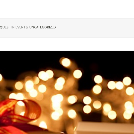
IQUES
IN
EVENTS
,
UNCATEGORIZED