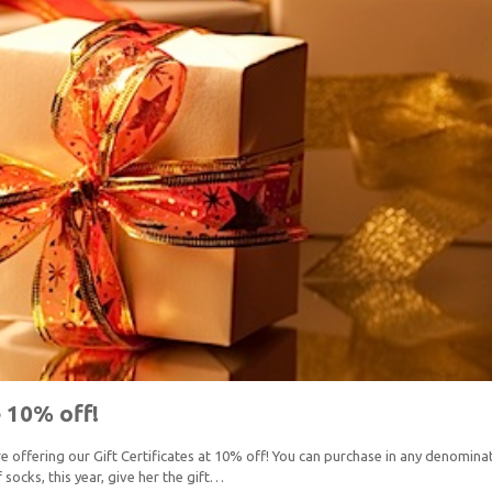
e 10% off!
 offering our Gift Certificates at 10% off! You can purchase in any denominati
socks, this year, give her the gift…