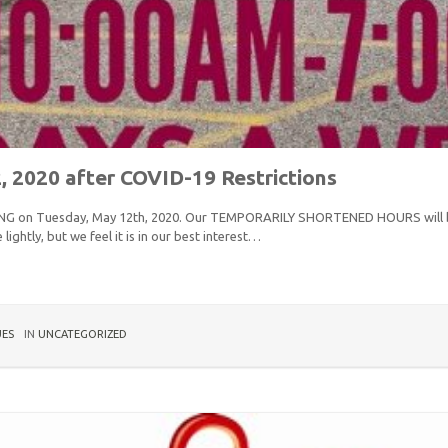
2020 after COVID-19 Restrictions
ENING on Tuesday, May 12th, 2020. Our TEMPORARILY SHORTENED HOURS will 
ightly, but we feel it is in our best interest…
UES
IN
UNCATEGORIZED