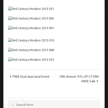
FREE Dual Appraisal Event
10th Annual 15% off STORE-
WIDE Sale
Search