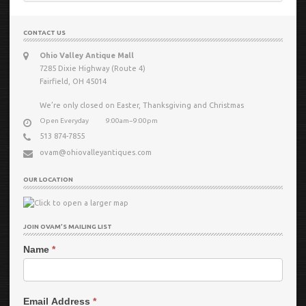
for:
CONTACT US
Ohio Valley Antique Mall
7285 Dixie Highway (Route 4)
Fairfield, OH 45014
We’re only closed on Easter, Thanksgiving and Christmas
Open Everyday
9:00am−9:00pm
513 874-7855
ovam@ohiovalleyantiques.com
OUR LOCATION
JOIN OVAM’S MAILING LIST
Name
*
Email Address
*