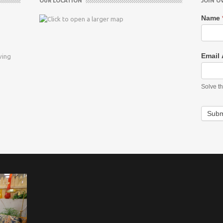
OUR LOCATION
JOIN O
Name
Email
ving
Solve t
Subm