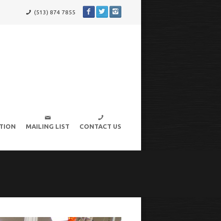
(513) 874 7855
TION
MAILING LIST
CONTACT US