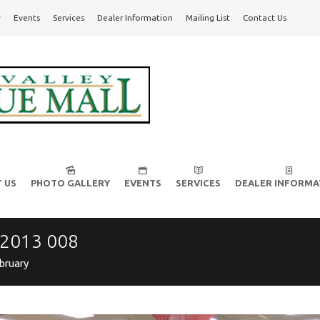
y
Events
Services
Dealer Information
Mailing List
Contact Us
l!
 US
PHOTO GALLERY
EVENTS
SERVICES
DEALER INFORMA
 2013 008
bruary