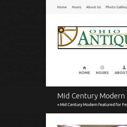
Go
Home
Hours
About Us
Photo Galler
Ohio Valley Antique Mall
Cincinnati's Largest Multi-Dealer Antique Mal
to
main
navigation
Skip
to
HOME
HOURS
ABOUT
content
Mid Century Modern
« Mid Century Modern featured for Fe