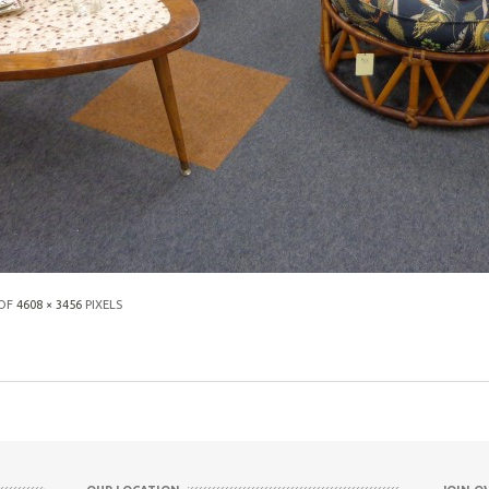
 OF
4608 × 3456
PIXELS