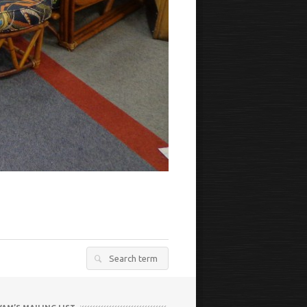
Search
for: