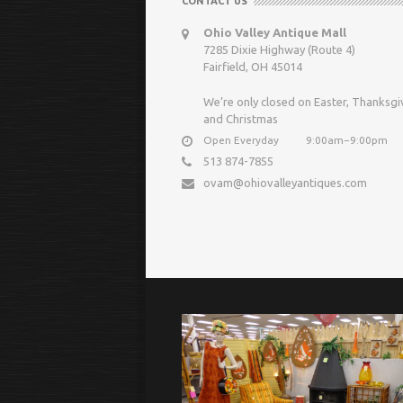
CONTACT US
Ohio Valley Antique Mall
7285 Dixie Highway (Route 4)
Fairfield, OH 45014
We’re only closed on Easter, Thanksgi
and Christmas
Open Everyday
9:00am−9:00pm
513 874-7855
ovam@ohiovalleyantiques.com