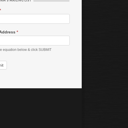
VAM’S MAILING LIST
*
 Address
*
he equation below & click SUBMIT
it