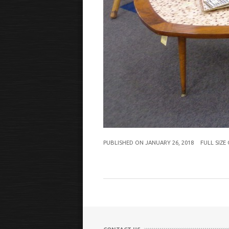
PUBLISHED ON
JANUARY 26, 2018
FULL SIZE