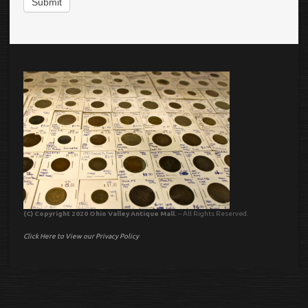
Submit
(C) Copyright 2020 Ohio Valley Antique Mall.
– All Rights Reserved.
Click Here to View our Privacy Policy