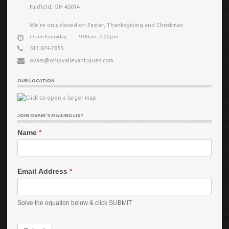
Fairfield, OH 45014
We’re only closed on Easter, Thanksgiving and Christmas
Open Everyday
9:00am−9:00pm
513 874-7855
ovam@ohiovalleyantiques.com
OUR LOCATION
JOIN OVAM’S MAILING LIST
Name
*
Email Address
*
Solve the equation below & click SUBMIT