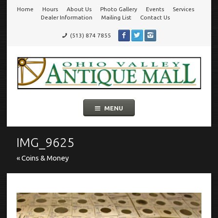
Home
Hours
About Us
Photo Gallery
Events
Services
Go
Dealer Information
Mailing List
Contact Us
(513) 874 7855
to
Ohio Valley Antique Mall
Cincinnati's Largest Multi-Dealer Antique Mall!
main
navigation
Skip
MENU
to
content
IMG_9625
« Coins & Money