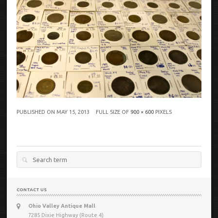
PUBLISHED ON
MAY 15, 2013
FULL SIZE OF
900 × 600
PIXELS
Search
for:
CONTACT US
Ohio Valley Antique Mall
7285 Dixie Highway (Route 4)