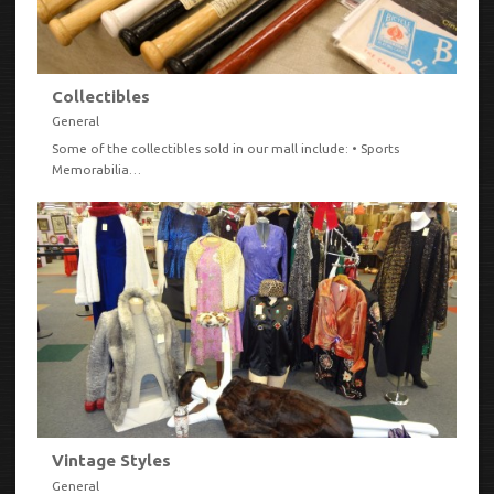
Collectibles
General
Some of the collectibles sold in our mall include: • Sports
Memorabilia…
VIEW
Vintage Styles
General