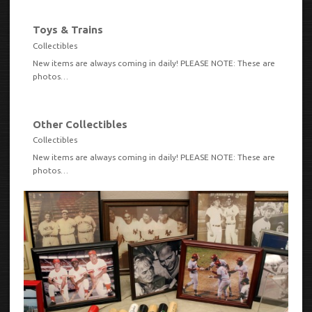
Toys & Trains
VIEW
Collectibles
New items are always coming in daily! PLEASE NOTE: These are
photos…
Other Collectibles
VIEW
Collectibles
New items are always coming in daily! PLEASE NOTE: These are
photos…