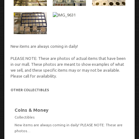
New items are always coming in daily!
PLEASE NOTE: These are photos of actual items that have been
in our mall. These photos are meant to show examples of what
we sell, and these specific items may or may not be available.
Please call for availability.
OTHER COLLECTIBLES
Coins & Money
VIEW
Collectibles
New items are always coming in daily! PLEASE NOTE: These are
photos…