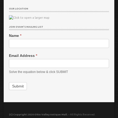
OUR LOCATION
JOIN OVAM’S MAILING LIST
Name
*
Email Address
*
Solve the equation below & click SUBMIT
Submit
(C) Copyright 2020 Ohio Valley Antique Mall.
– All Rights Reserved.