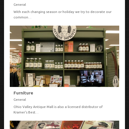
General
With each changing season or holiday we try to decorate our
common…
VIEW
Furniture
General
Ohio Valley Antique Mall is also a licensed distributor of
Kramer's Best…
VIEW