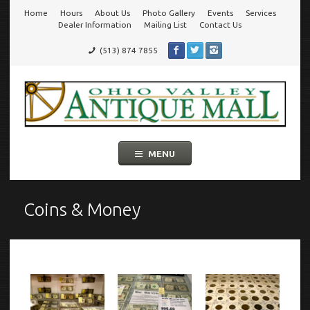
Home
Hours
About Us
Photo Gallery
Events
Services
Go
Dealer Information
Mailing List
Contact Us
(513) 874 7855
to
Ohio Valley Antique Mall
Cincinnati's Largest Multi-Dealer Antique Mall!
main
navigation
Skip
MENU
to
content
Coins & Money
Coins
&
Money