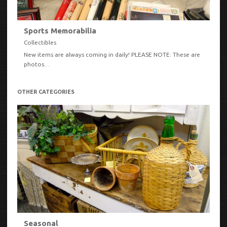
Sports Memorabilia
Collectibles
New items are always coming in daily! PLEASE NOTE: These are
photos…
VIEW
OTHER CATEGORIES
Seasonal