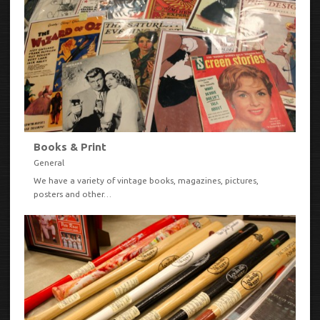
Books & Print
General
We have a variety of vintage books, magazines, pictures,
posters and other…
VIEW