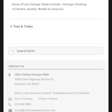
Some of our Vintage Styles include: •Vintage Clothing
•Costume Jewelry •Bridal Accessories…
VIEW
Toys & Trains
Search
for:
CONTACT US
Ohio Valley Antique Mall
7285 Dixie Highway (Route 4)
Fairfield, OH 45014
We’re only closed on Easter, Thanksgiving and Christmas
Open Everyday
9:00am−9:00pm
513 874-7855
ovam@ohiovalleyantiques.com