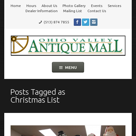
Home
Hours
About Us
Photo Gallery
Events
Services
Go
Dealer Information
Mailing List
Contact Us
(513) 874 7855
to
Ohio Valley Antique Mall
Cincinnati's Largest Multi-Dealer Antique Mall!
main
navigation
Skip
MENU
to
content
Posts Tagged as
Christmas List