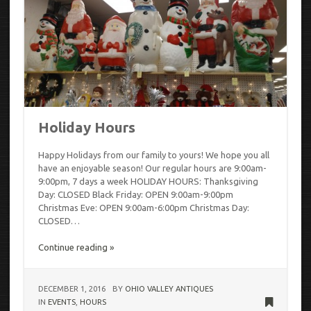
Holiday Hours
Happy Holidays from our family to yours! We hope you all
have an enjoyable season! Our regular hours are 9:00am-
9:00pm, 7 days a week HOLIDAY HOURS: Thanksgiving
Day: CLOSED Black Friday: OPEN 9:00am-9:00pm
Christmas Eve: OPEN 9:00am-6:00pm Christmas Day:
CLOSED…
Continue reading »
DECEMBER 1, 2016
BY
OHIO VALLEY ANTIQUES
IN
EVENTS
,
HOURS