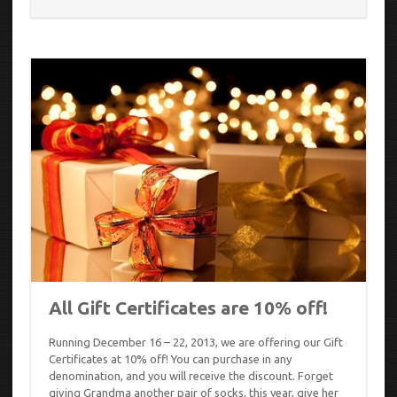
All Gift Certificates are 10% off!
Running December 16 – 22, 2013, we are offering our Gift
Certificates at 10% off! You can purchase in any
denomination, and you will receive the discount. Forget
giving Grandma another pair of socks, this year, give her