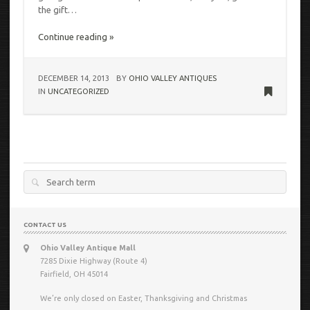
the gift…
Continue reading »
DECEMBER 14, 2013
BY
OHIO VALLEY ANTIQUES
IN
UNCATEGORIZED
Search
for:
CONTACT US
Ohio Valley Antique Mall
7285 Dixie Highway (Route 4)
Fairfield, OH 45014
We’re only closed on Easter, Thanksgiving and Christmas