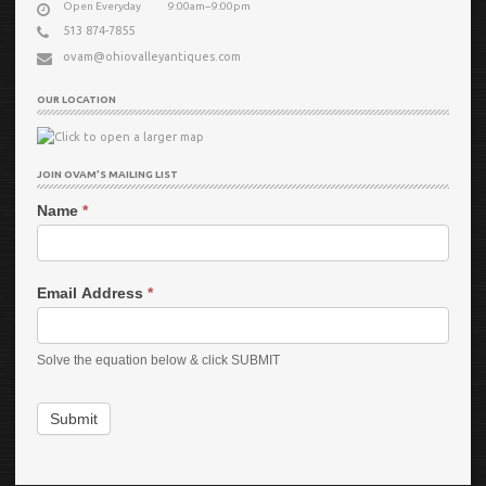
Open Everyday
9:00am−9:00pm
513 874-7855
ovam@ohiovalleyantiques.com
OUR LOCATION
JOIN OVAM’S MAILING LIST
Name
*
Email Address
*
Solve the equation below & click SUBMIT
Submit