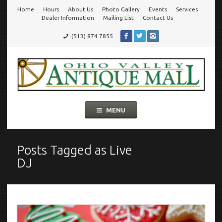
Home
Hours
About Us
Photo Gallery
Events
Services
Go
Dealer Information
Mailing List
Contact Us
(513) 874 7855
to
Ohio Valley Antique Mall
Cincinnati's Largest Multi-Dealer Antique Mall!
main
navigation
Skip
MENU
to
content
Posts Tagged as
Live
DJ