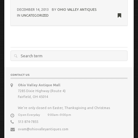
DECEMBER 14, 2013
BY
OHIO VALLEY ANTIQUES
IN
UNCATEGORIZED
Search
for:
CONTACT US
Ohio Valley Antique Mall
7285 Dixie Highway (Route 4)
Fairfield, OH 45014
We’re only closed on Easter, Thanksgiving and Christmas
Open Everyday
9:00am−9:00pm
513 874-7855
ovam@ohiovalleyantiques.com