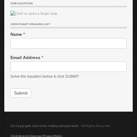
OUR LOCATION
JOIN OVAM’S MAILING LIST
Name
*
Email Address
*
Solve the equation below & click SUBMIT
Submit
(C) Copyright 2020 Ohio Valley Antique Mall.
– All Rights Reserved.
Click Here to View our Privacy Policy