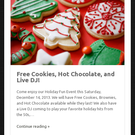
Free Cookies, Hot Chocolate, and
Live DJ!
Come enjoy our Holiday Fun Event this Saturday,
December 14, 2013. We will have Free Cookies, Brownies,
and Hot Chocolate available while they last! We also have
a Live DJ coming to play your favorite holiday hits from
the 50s,…
Continue reading »