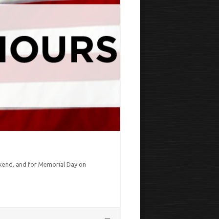
kend, and for Memorial Day on