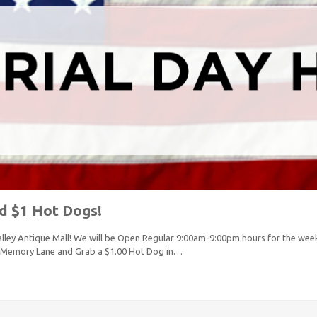
d $1 Hot Dogs!
lley Antique Mall! We will be Open Regular 9:00am-9:00pm hours for the wee
 Memory Lane and Grab a $1.00 Hot Dog in…