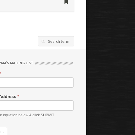
Search
for:
VAM’S MAILING LIST
*
 Address
*
he equation below & click SUBMIT
it