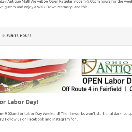
lley Antique Mall! We will be Open Regular 9:00am-9:00pm hours for the wee
own guests and enjoy a Walk Down Memory Lane this…
IN
EVENTS
,
HOURS
or Labor Day!
am-9:00pm for Labor Day Weekend! The fireworks won’t start until dark, so
ay! Follow us on Facebook and Instagram for…