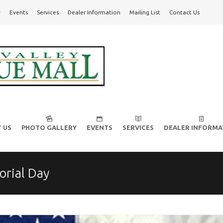
y
Events
Services
Dealer Information
Mailing List
Contact Us
l!
 US
PHOTO GALLERY
EVENTS
SERVICES
DEALER INFORMA
rial Day