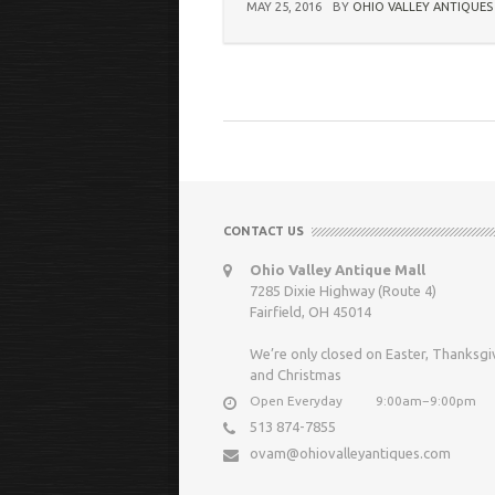
MAY 25, 2016
BY
OHIO VALLEY ANTIQUES
CONTACT US
Ohio Valley Antique Mall
7285 Dixie Highway (Route 4)
Fairfield, OH 45014
We’re only closed on Easter, Thanksgi
and Christmas
Open Everyday
9:00am−9:00pm
513 874-7855
ovam@ohiovalleyantiques.com