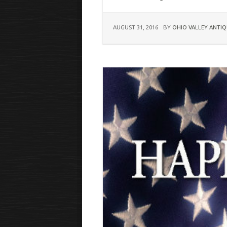
AUGUST 31, 2016
BY
OHIO VALLEY ANTIQ