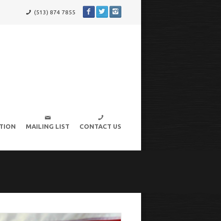
(513) 874 7855
TION
MAILING LIST
CONTACT US