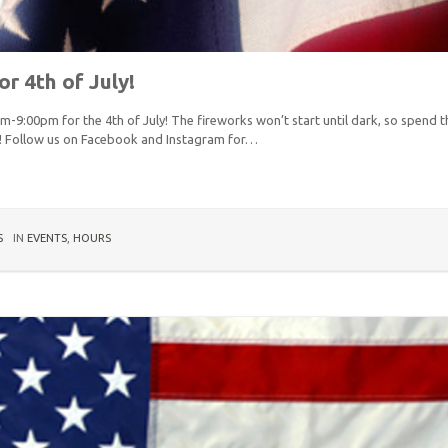
r 4th of July!
m-9:00pm for the 4th of July! The fireworks won’t start until dark, so spend 
! Follow us on Facebook and Instagram for…
S
IN
EVENTS
,
HOURS