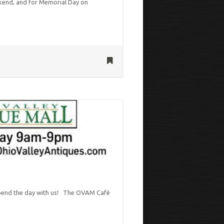
kend, and for Memorial Day on
 spend the day with us! The OVAM Café