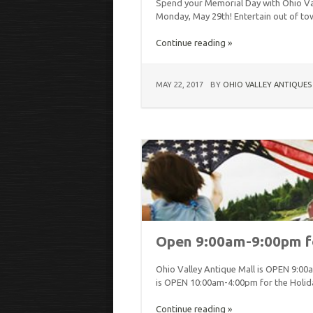
Spend your Memorial Day with Ohio Va
Monday, May 29th! Entertain out of t
Continue reading »
MAY 22, 2017
BY
OHIO VALLEY ANTIQUES
Open 9:00am-9:00pm f
Ohio Valley Antique Mall is OPEN 9:00
is OPEN 10:00am-4:00pm for the Holid
Continue reading »