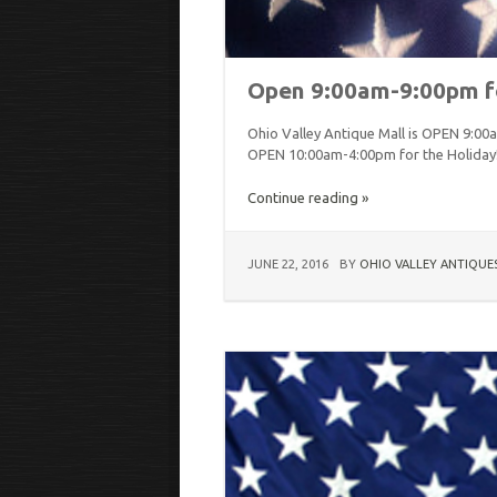
Open 9:00am-9:00pm fo
Ohio Valley Antique Mall is OPEN 9:00a
OPEN 10:00am-4:00pm for the Holiday
Continue reading »
JUNE 22, 2016
BY
OHIO VALLEY ANTIQUE