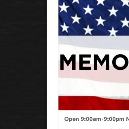
Open 9:00am-9:00pm M