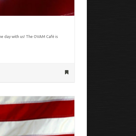
the day with us! The OVAM Café is