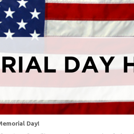
emorial Day!