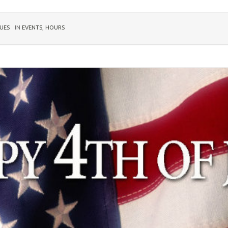
UES
IN
EVENTS
,
HOURS