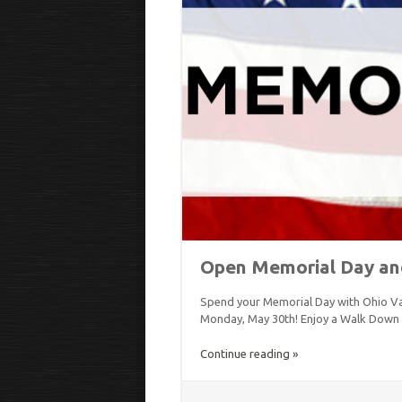
Open Memorial Day an
Spend your Memorial Day with Ohio Va
Monday, May 30th! Enjoy a Walk Down
Continue reading »