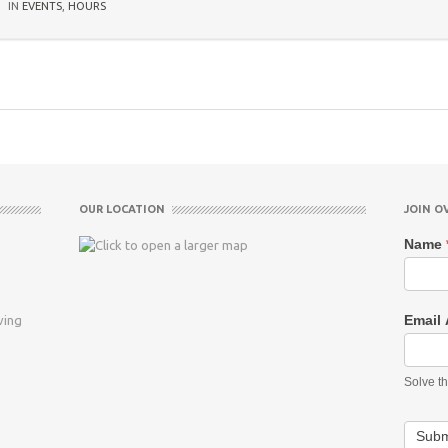
IN
EVENTS
,
HOURS
OUR LOCATION
JOIN O
Name
Email
ving
Solve t
Subm